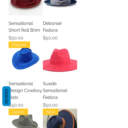
Sensational
Debonair
Short Roll Brim
Fedora
Price
Price
$50.00
$50.00
Popular
Sensational
Suede
Design Cowboy
Sensational
REVIEWS
Hats
Fedora
Price
Price
$50.00
$50.00
Luxury
New