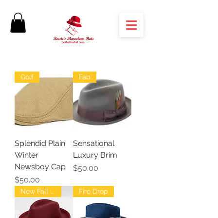
Golf
Fab
Splendid Plain
Sensational
Winter
Luxury Brim
Newsboy Cap
Price
$50.00
Price
$50.00
New Fall Fedoras
Fire Drop