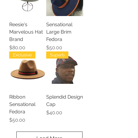
Reesie's
Sensational
Marvelous Hat
Large Brim
Brand
Fedora
Price
Price
$80.00
$50.00
Exclusive
Superb
Ribbon
Splendid Design
Sensational
Cap
Fedora
Price
$40.00
Price
$50.00