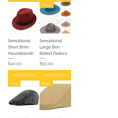
New
Sensational
Sensational
Short Brim
Large Brin
Houndstooth
Belted Fedora
Price
Price
$40.00
$50.00
Add to Cart
Add to Cart
Fab
Golf