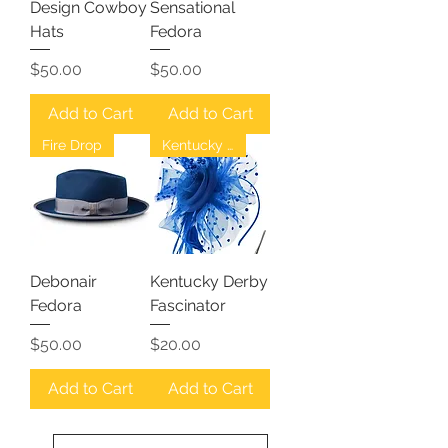
Design Cowboy
Sensational
Hats
Fedora
Price
Price
$50.00
$50.00
Add to Cart
Add to Cart
Fire Drop
Kentucky Derby
Debonair
Kentucky Derby
Fedora
Fascinator
Price
Price
$50.00
$20.00
Add to Cart
Add to Cart