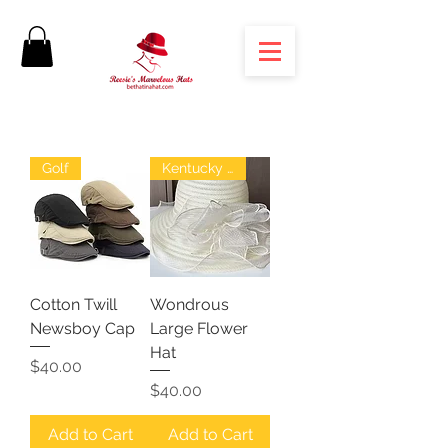
Golf
Kentucky Derby
Cotton Twill
Wondrous
Newsboy Cap
Large Flower
Hat
Price
$40.00
Price
$40.00
Add to Cart
Add to Cart