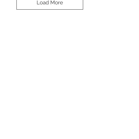
Load More
Splendid Design
Cap
Koulè
*