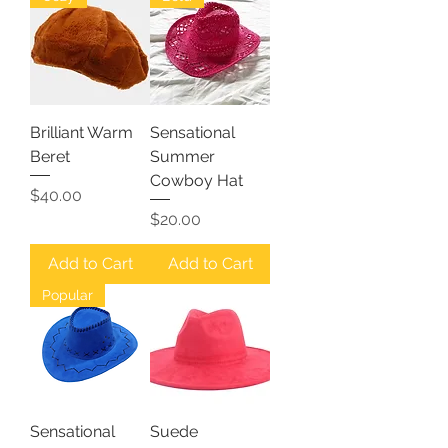
Brilliant Warm
Sensational
Beret
Summer
Cowboy Hat
Price
$40.00
Price
$20.00
Add to Cart
Add to Cart
Popular
Sensational
Suede