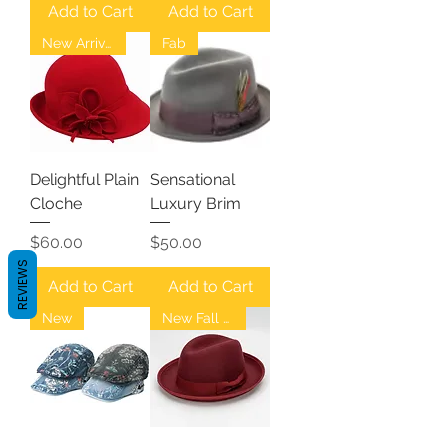
Add to Cart
Add to Cart
New Arrival
Fab
Delightful Plain
Sensational
Cloche
Luxury Brim
Price
Price
$60.00
$50.00
REVIEWS
Add to Cart
Add to Cart
New
New Fall Fedoras