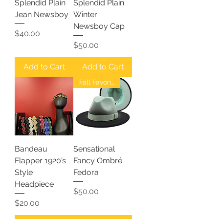
Splendid Plain
Splendid Plain
Jean Newsboy
Winter
Newsboy Cap
Price
$40.00
Price
$50.00
Add to Cart
Add to Cart
Fall Favorites
Bandeau
Sensational
Flapper 1920’s
Fancy Ombré
Style
Fedora
Headpiece
Price
$50.00
Price
$20.00