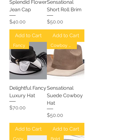
Splendid Flower
Sensational
Jean Cap
Short Roll Brim
Price
Price
$40.00
$50.00
Add to Cart
Add to Cart
Fancy
Cowboy Hat
Delightful Fancy
Sensational
Luxury Hat
Suede Cowboy
Hat
Price
$70.00
Price
$50.00
Add to Cart
Add to Cart
Cozy
Bold