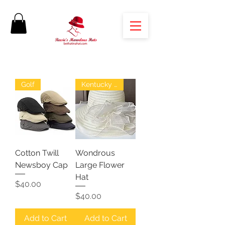
Golf
Kentucky Derby
Cotton Twill
Wondrous
Newsboy Cap
Large Flower
Hat
Price
$40.00
Price
$40.00
Add to Cart
Add to Cart