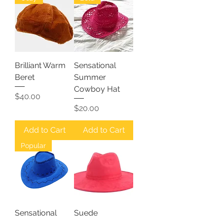
Brilliant Warm
Sensational
Beret
Summer
Cowboy Hat
Price
$40.00
Price
$20.00
Add to Cart
Add to Cart
Popular
Sensational
Suede