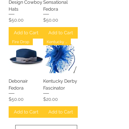
Design Cowboy
Sensational
Hats
Fedora
Price
Price
$50.00
$50.00
Add to Cart
Add to Cart
Fire Drop
Kentucky Derby
Debonair
Kentucky Derby
Fedora
Fascinator
Price
Price
$50.00
$20.00
Add to Cart
Add to Cart