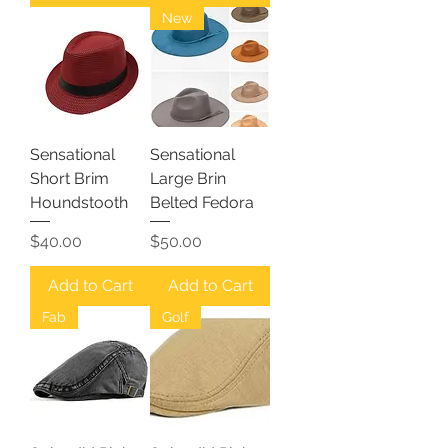
New
Sensational
Sensational
Short Brim
Large Brin
Houndstooth
Belted Fedora
Price
Price
$40.00
$50.00
Add to Cart
Add to Cart
Fab
Golf