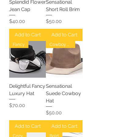
Splendid Flower
Sensational
Jean Cap
Short Roll Brim
Price
Price
$40.00
$50.00
Add to Cart
Add to Cart
Fancy
Cowboy Hat
Delightful Fancy
Sensational
Luxury Hat
Suede Cowboy
Hat
Price
$70.00
Price
$50.00
Add to Cart
Add to Cart
Cozy
Bold