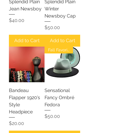
Splendid Plain
Splendid Plain
Jean Newsboy
Winter
Newsboy Cap
Price
$40.00
Price
$50.00
Add to Cart
Add to Cart
Fall Favorites
Bandeau
Sensational
Flapper 1920’s
Fancy Ombré
Style
Fedora
Headpiece
Price
$50.00
Price
$20.00