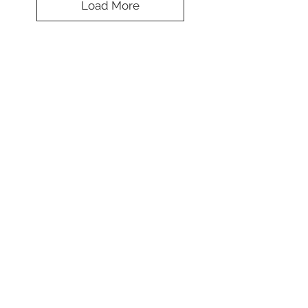
Load More
Splendid Mesh
Camouflage Cap
Koulè
*