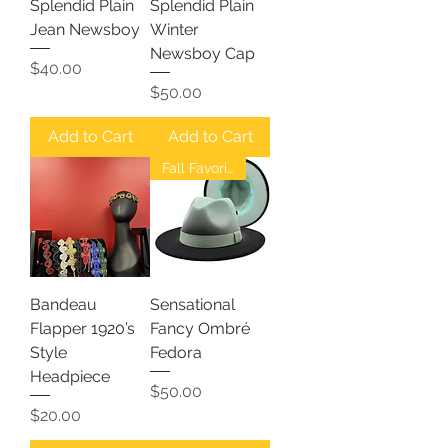
Splendid Plain
Splendid Plain
Jean Newsboy
Winter
Newsboy Cap
Price
$40.00
Price
$50.00
Add to Cart
Add to Cart
Fall Favorites
Bandeau
Sensational
Flapper 1920’s
Fancy Ombré
Style
Fedora
Headpiece
Price
$50.00
Price
$20.00