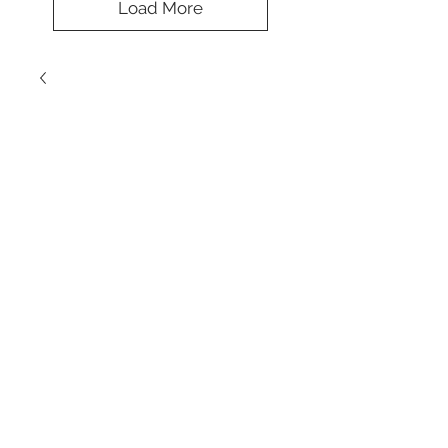
Load More
Remarkable