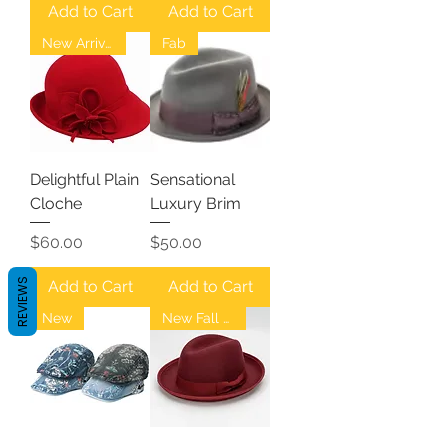
Add to Cart
Add to Cart
New Arrival
Fab
Delightful Plain
Sensational
Cloche
Luxury Brim
Price
Price
$60.00
$50.00
REVIEWS
Add to Cart
Add to Cart
New
New Fall Fedoras