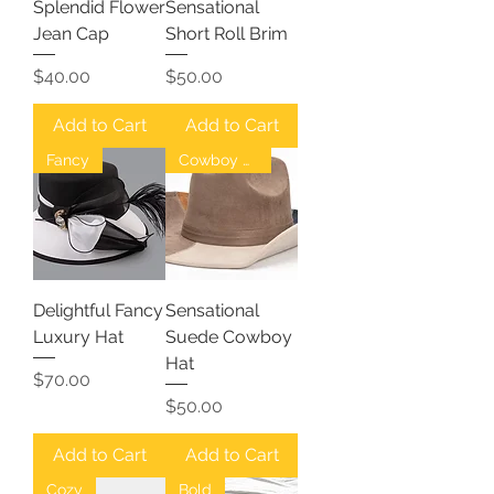
Splendid Flower
Sensational
Jean Cap
Short Roll Brim
Price
Price
$40.00
$50.00
Add to Cart
Add to Cart
Fancy
Cowboy Hat
Delightful Fancy
Sensational
Luxury Hat
Suede Cowboy
Hat
Price
$70.00
Price
$50.00
Add to Cart
Add to Cart
Cozy
Bold