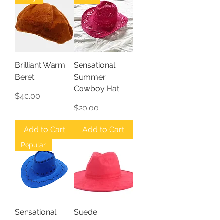
Brilliant Warm
Sensational
Beret
Summer
Cowboy Hat
Price
$40.00
Price
$20.00
Add to Cart
Add to Cart
Popular
Sensational
Suede