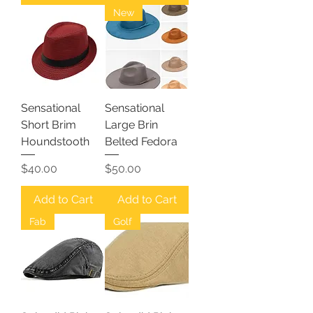
New
Sensational
Sensational
Short Brim
Large Brin
Houndstooth
Belted Fedora
Price
Price
$40.00
$50.00
Add to Cart
Add to Cart
Fab
Golf