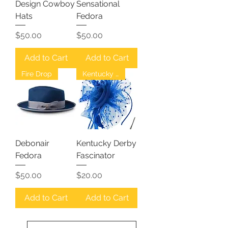
Design Cowboy
Sensational
Hats
Fedora
Price
Price
$50.00
$50.00
Add to Cart
Add to Cart
Fire Drop
Kentucky Derby
Debonair
Kentucky Derby
Fedora
Fascinator
Price
Price
$50.00
$20.00
Add to Cart
Add to Cart