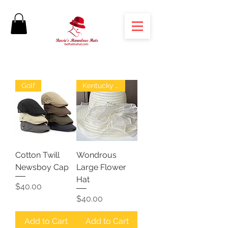
Golf
Kentucky Derby
Cotton Twill
Wondrous
Newsboy Cap
Large Flower
Hat
Price
$40.00
Price
$40.00
Add to Cart
Add to Cart