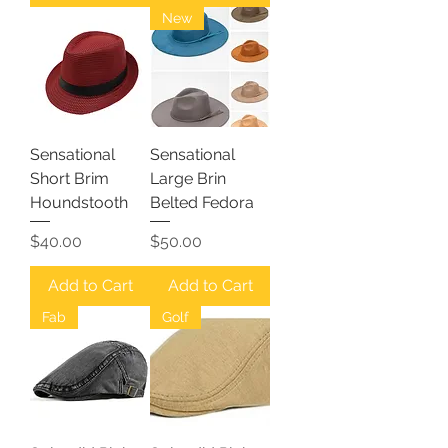
New
Sensational
Sensational
Short Brim
Large Brin
Houndstooth
Belted Fedora
Price
Price
$40.00
$50.00
Add to Cart
Add to Cart
Fab
Golf