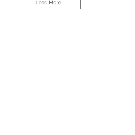
Load More
Splendid Solid
Cap
Colors
*