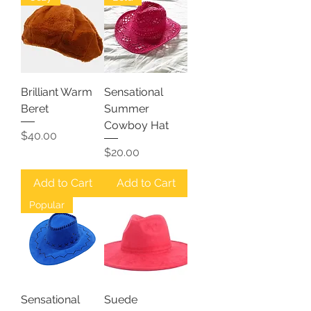
Brilliant Warm
Sensational
Beret
Summer
Cowboy Hat
Price
$40.00
Price
$20.00
Add to Cart
Add to Cart
Popular
Sensational
Suede