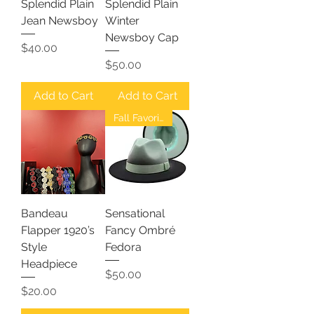
Splendid Plain
Splendid Plain
Jean Newsboy
Winter
Newsboy Cap
Price
$40.00
Price
$50.00
Add to Cart
Add to Cart
Fall Favorites
Bandeau
Sensational
Flapper 1920’s
Fancy Ombré
Style
Fedora
Headpiece
Price
$50.00
Price
$20.00