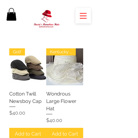
Golf
Kentucky Derby
Cotton Twill
Wondrous
Newsboy Cap
Large Flower
Hat
Price
$40.00
Price
$40.00
Add to Cart
Add to Cart