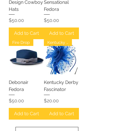
Design Cowboy
Sensational
Hats
Fedora
Price
Price
$50.00
$50.00
Add to Cart
Add to Cart
Fire Drop
Kentucky Derby
Debonair
Kentucky Derby
Fedora
Fascinator
Price
Price
$50.00
$20.00
Add to Cart
Add to Cart