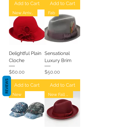
Add to Cart
Add to Cart
New Arrival
Fab
Delightful Plain
Sensational
Cloche
Luxury Brim
Price
Price
$60.00
$50.00
REVIEWS
Add to Cart
Add to Cart
New
New Fall Fedoras