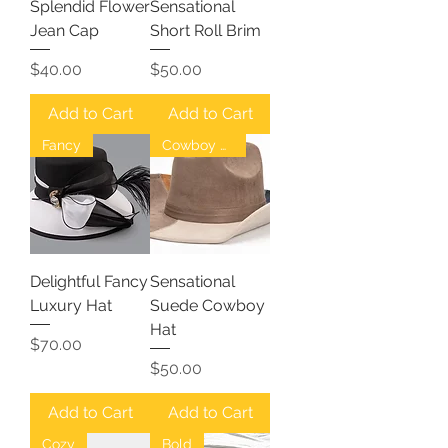
Splendid Flower
Sensational
Jean Cap
Short Roll Brim
Price
Price
$40.00
$50.00
Add to Cart
Add to Cart
Fancy
Cowboy Hat
Delightful Fancy
Sensational
Luxury Hat
Suede Cowboy
Hat
Price
$70.00
Price
$50.00
Add to Cart
Add to Cart
Cozy
Bold